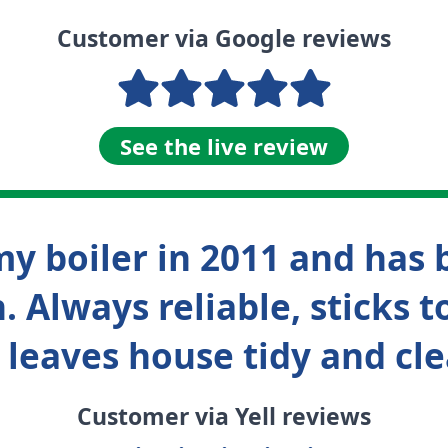
Customer via Google reviews
See the live review
y boiler in 2011 and has 
. Always reliable, sticks
 leaves house tidy and cle
Customer via Yell reviews