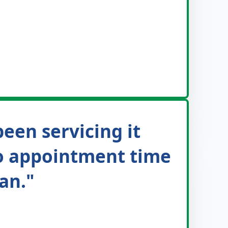
been servicing it
 to appointment time
an."