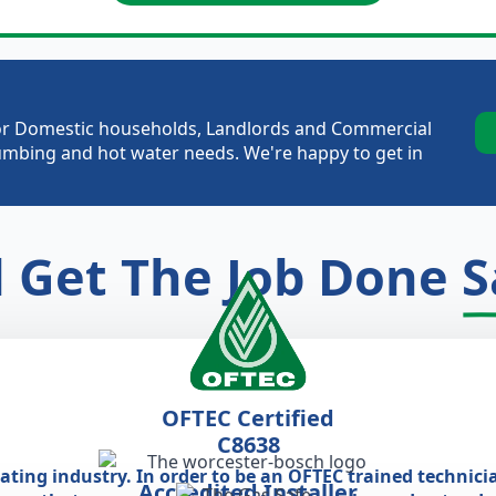
e for Domestic households, Landlords and Commercial
plumbing and hot water needs. We're happy to get in
l Get The Job Done
S
OFTEC Certified
C8638
eating industry. In order to be an OFTEC trained technici
Accredited Installer