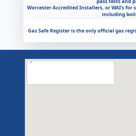
pass tests and 
Worcester Accredited Installers, or WAI’s for
including boi
Gas Safe Register is the only official gas r