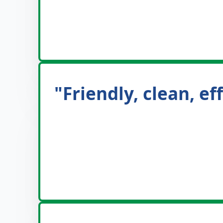
"Friendly, clean, e