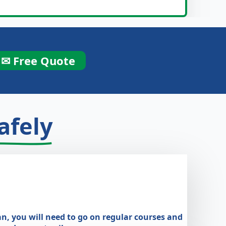
✉ Free Quote
afely
an, you will need to go on regular courses and