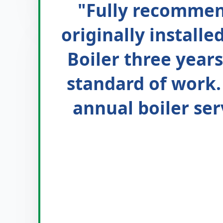
"Fully recommen
originally install
Boiler three years
standard of work.
annual boiler ser