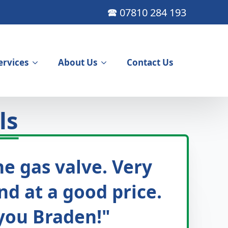
🕿 07810 284 193
ervices
About Us
Contact Us
ls
e gas valve. Very
nd at a good price.
 you Braden!"