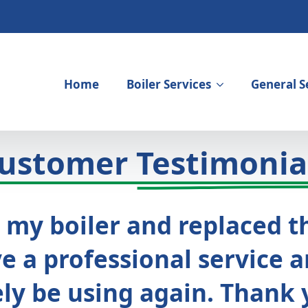
Home
Boiler Services
General S
ustomer
Testimonia
 my boiler and replaced th
 a professional service a
ely be using again. Thank