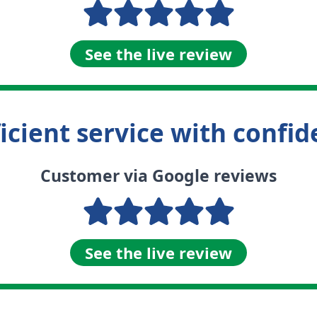
See the live review
fficient service with confi
Customer via Google reviews
See the live review