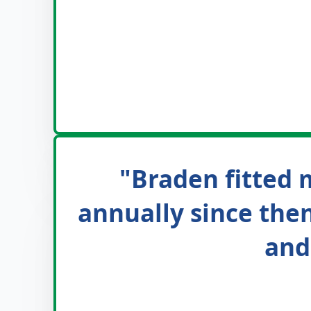
"Braden fitted m
annually since then
and