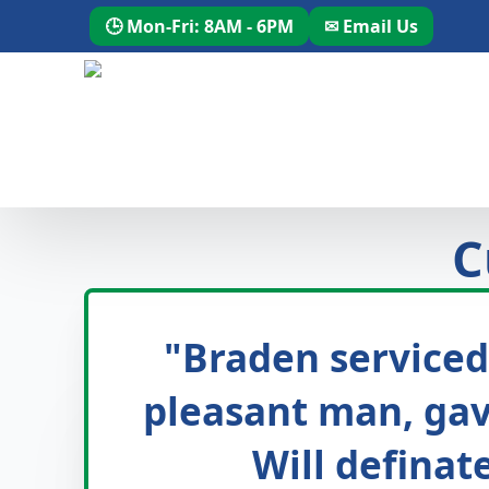
🕒 Mon-Fri: 8AM - 6PM
✉ Email Us
C
"Braden serviced
pleasant man, gave
Will definat