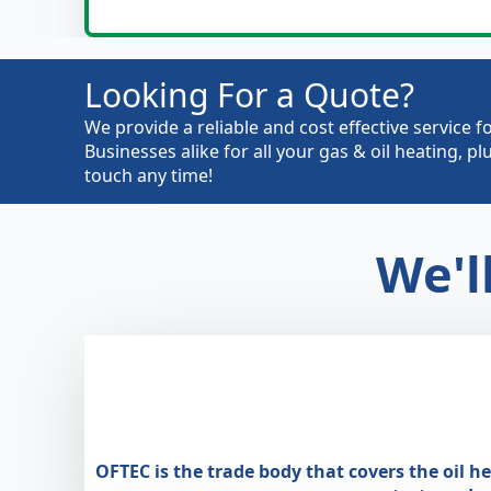
Looking For a Quote?
We provide a reliable and cost effective servic
Businesses alike for all your gas & oil heating, 
touch any time!
We'l
OFTEC is the trade body that covers the oil h