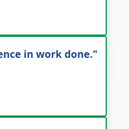
dence in work done."