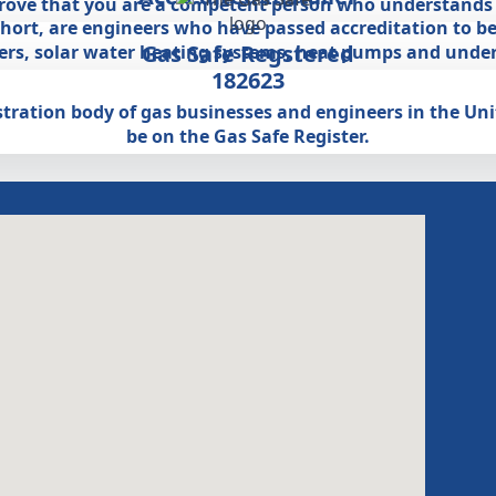
prove that you are a competent person who understands a
 short, are engineers who have passed accreditation to be
Gas Safe Regstered
lers, solar water heating systems, heat pumps and under
182623
egistration body of gas businesses and engineers in the U
be on the Gas Safe Register.