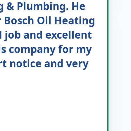
g & Plumbing. He
r Bosch Oil Heating
d job and excellent
his company for my
rt notice and very