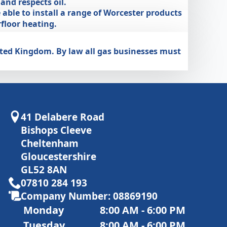
nd respects oil.
 able to install a range of Worcester products
floor heating.
nited Kingdom. By law all gas businesses must
41 Delabere Road
Bishops Cleeve
Cheltenham
Gloucestershire
GL52 8AN
07810 284 193
Company Number: 08869190
Monday
8:00 AM - 6:00 PM
Tuesday
8:00 AM - 6:00 PM