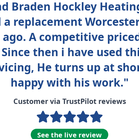
d Braden Hockley Heatin
ed a replacement Worceste
 ago. A competitive price
 Since then i have used t
vicing, He turns up at sho
happy with his work."
Customer via TrustPilot reviews
See the live review