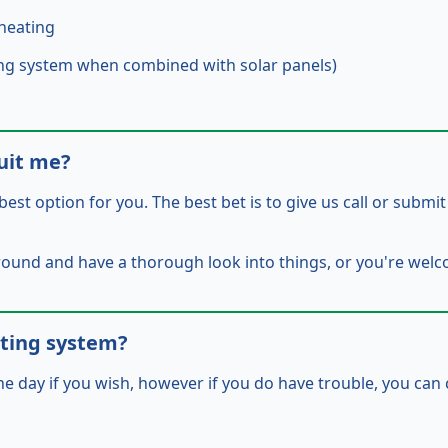
heating
ating system when combined with solar panels)
uit me?
best option for you. The best bet is to give us call or submi
around and have a
thorough
look into things, or you're wel
ating system?
he day if you wish, however if you do have trouble, you can