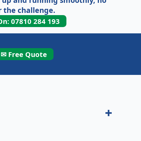
 up and running smoothly, no
 the challenge.
On: 07810 284 193
✉ Free Quote