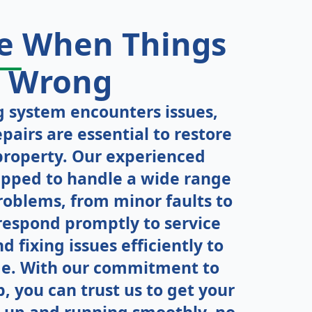
re
When
Things
Wrong
 system encounters issues,
pairs are essential to restore
property. Our experienced
ipped to handle a wide range
roblems, from minor faults to
respond promptly to service
d fixing issues efficiently to
e. With our commitment to
 you can trust us to get your