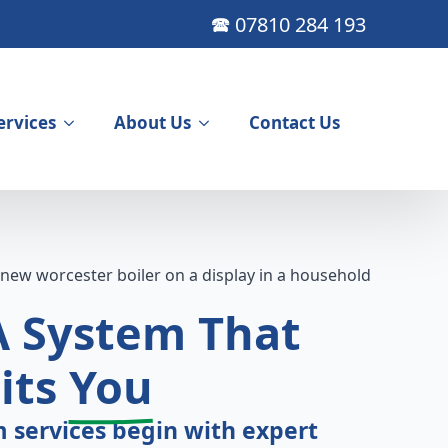
🕿 07810 284 193
ervices
About Us
Contact Us
A
System That
its
You
 services begin with expert