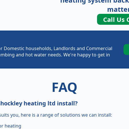
heating system back
matter
Call Us 
e for Domestic households, Landlords and Commercial
plumbing and hot water needs. We're happy to get in
FAQ
ockley heating ltd install?
uits you, here is a range of solutions we can install:
or heating