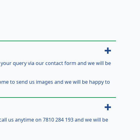
t your query via our contact form and we will be
come to send us images and we will be happy to
 call us anytime on 7810 284 193 and we will be