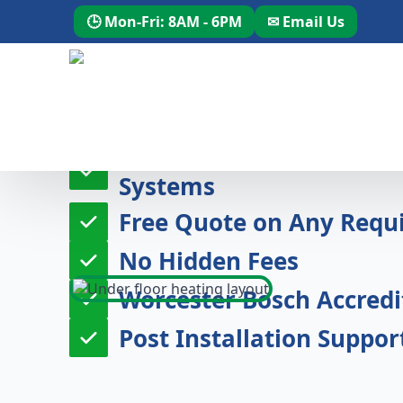
🕒 Mon-Fri: 8AM - 6PM
✉ Email Us
20 Years Experience Des
Systems
Free Quote on Any Requi
No Hidden Fees
Worcester Bosch Accredit
Post Installation Suppor