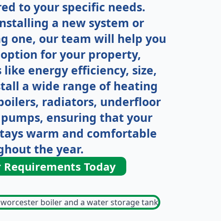
ored to your specific needs.
nstalling a new system or
g one, our team will help you
option for your property,
 like energy efficiency, size,
tall a wide range of heating
oilers, radiators, underfloor
 pumps, ensuring that your
stays warm and comfortable
ghout the year.
r Requirements Today