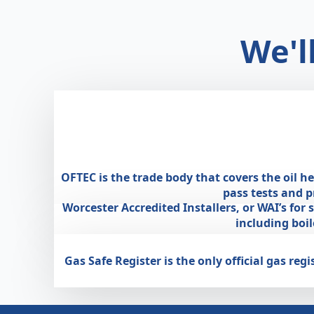
We'l
OFTEC is the trade body that covers the oil h
pass tests and 
Worcester Accredited Installers, or WAI’s for
including boi
Gas Safe Register is the only official gas r