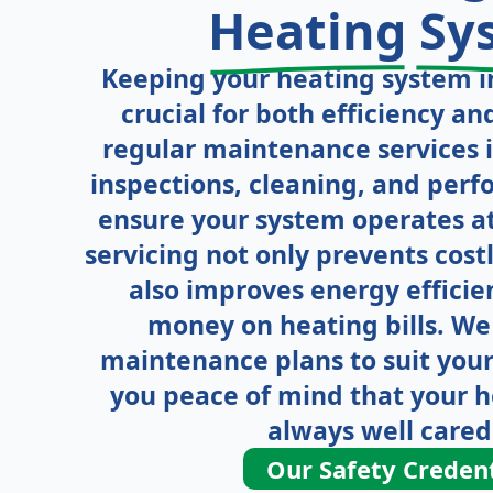
Heating
Sy
Keeping your heating system in
crucial for both efficiency an
regular maintenance services 
inspections, cleaning, and per
ensure your system operates at 
servicing not only prevents cos
also improves energy efficie
money on heating bills. We 
maintenance plans to suit your
you peace of mind that your h
always well cared 
Our Safety Credent