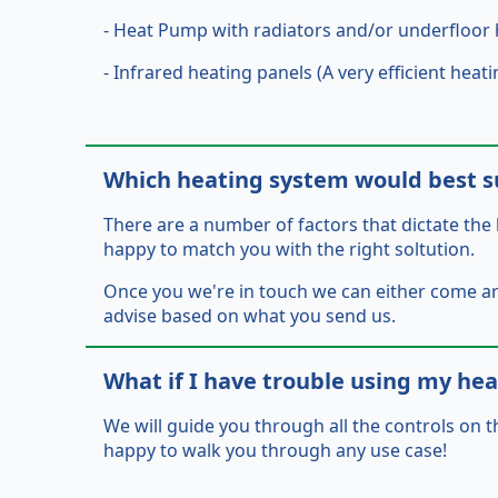
- Heat Pump with radiators and/or underfloor 
- Infrared heating panels (A very efficient he
Which heating system would best s
There are a number of factors that dictate the 
happy to match you with the right soltution.
Once you we're in touch we can either come 
advise based on what you send us.
What if I have trouble using my he
We will guide you through all the controls on t
happy to walk you through any use case!