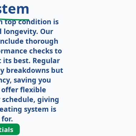
stem
 top condition is
d longevity. Our
include thorough
formance checks to
its best. Regular
tly breakdowns but
ncy, saving you
offer flexible
 schedule, giving
eating system is
for.
ials