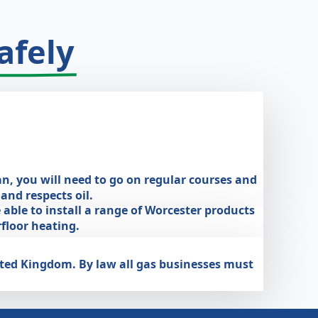
afely
an, you will need to go on regular courses and
nd respects oil.
 able to install a range of Worcester products
floor heating.
nited Kingdom. By law all gas businesses must