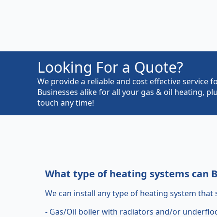
Looking For a Quote?
We provide a reliable and cost effective servic
Businesses alike for all your gas & oil heating, 
touch any time!
What type of heating systems can Bh
We can install any type of heating system that s
- Gas/Oil boiler with radiators and/or underflo