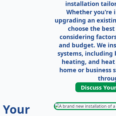
installation tail
Whether you're i
upgrading an existin
choose the best 
considering factors
and budget. We ins
systems, including b
heating, and heat
home or business 
throu
Discuss You
g
Your