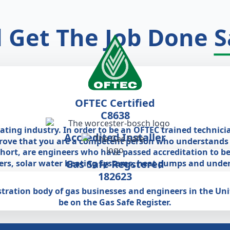
l Get The Job Done
S
OFTEC Certified
C8638
eating industry. In order to be an OFTEC trained technici
Accredited Installer
prove that you are a competent person who understands a
 short, are engineers who have passed accreditation to be
Gas Safe Regstered
lers, solar water heating systems, heat pumps and under
182623
egistration body of gas businesses and engineers in the U
be on the Gas Safe Register.