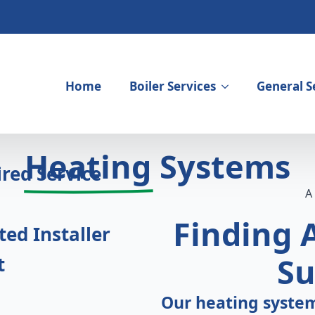
Home
Boiler Services
General S
igning Heating
Heating
Systems
red Service
Finding
ed Installer
Su
t
Our heating system