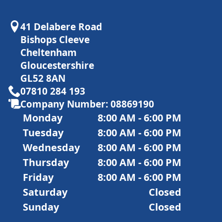
41 Delabere Road
Bishops Cleeve
Cheltenham
Gloucestershire
GL52 8AN
07810 284 193
Company Number: 08869190
Monday
8:00 AM - 6:00 PM
Tuesday
8:00 AM - 6:00 PM
Wednesday
8:00 AM - 6:00 PM
Thursday
8:00 AM - 6:00 PM
Friday
8:00 AM - 6:00 PM
Saturday
Closed
Sunday
Closed