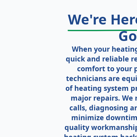
We're He
Go
When your heating
quick and reliable re
comfort to your 
technicians are equ
of heating system p
major repairs. We 
calls, diagnosing an
minimize downtim
quality workmanship,